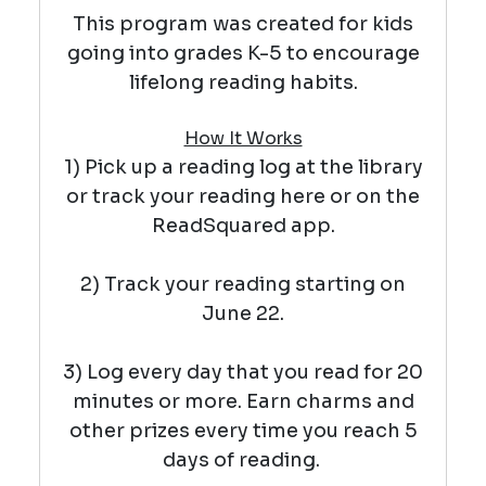
This program was created for kids
going into grades K-5 to encourage
lifelong reading habits.
How It Works
1) Pick up a reading log at the library
or track your reading here or on the
ReadSquared app.
2) Track your reading starting on
June 22.
3) Log every day that you read for 20
minutes or more. Earn charms and
other prizes every time you reach 5
days of reading.