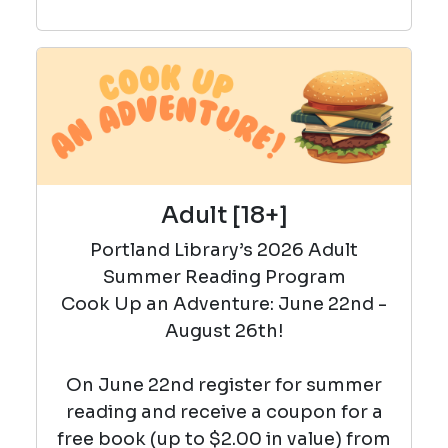
Adult [18+]
Portland Library’s 2026 Adult
Summer Reading Program
Cook Up an Adventure: June 22nd -
August 26th!
On June 22nd register for summer
reading and r
eceive a coupon for a
free book (up to $2.00 in value) from