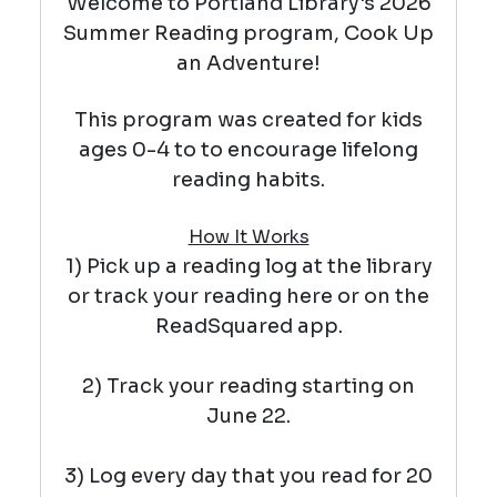
Welcome to Portland Library's 2026
Summer Reading program, Cook Up
an Adventure!
This program was created for kids
ages 0-4 to
to encourage lifelong
reading habits.
How It Works
1) Pick up a reading log at the library
or track your reading here or on the
ReadSquared app.
2) Track your reading starting on
June 22.
3) Log every day that you read for 20