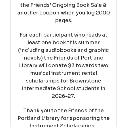
the Friends’ Ongoing Book Sale &
another coupon when you log 2000
pages.
For each participant who reads at
least one book this summer
(including audiobooks and graphic
novels) the Friends of Portland
Library will donate $3 towards two
musical instrument rental
scholarships for Brownstone
Intermediate School students in
2026-27.
Thank you to the Friends of the
Portland Library for sponsoring the
Instrument Scholarships.