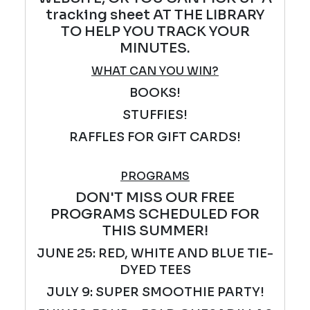
tracking sheet AT THE LIBRARY
TO HELP YOU TRACK YOUR
MINUTES.
WHAT CAN YOU WIN?
BOOKS!
STUFFIES!
RAFFLES FOR GIFT CARDS!
PROGRAMS
DON'T MISS OUR FREE
PROGRAMS SCHEDULED FOR
THIS SUMMER!
JUNE 25: RED, WHITE AND BLUE TIE-
DYED TEES
JULY 9: SUPER SMOOTHIE PARTY!