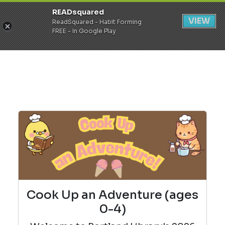
READsquared
Register
Login
VIEW
ReadSquared - Habit Forming
FREE - In Google Play
Cook Up an Adventure (ages
0-4)