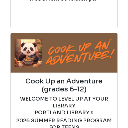
Cook Up an Adventure
(grades 6-12)
WELCOME TO LEVEL UP AT YOUR
LIBRARY
PORTLAND LIBRARY's
2026
SUMMER
READING PROGRAM
FOR TEENS