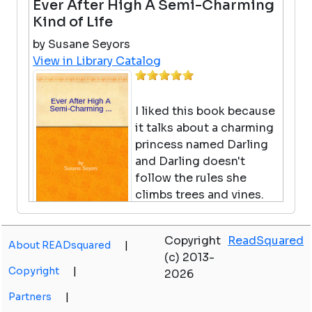
Ever After High A Semi-Charming
Kind of Life
by Susane Seyors
View in Library Catalog
I liked this book because
it talks about a charming
princess named Darling
and Darling doesn't
follow the rules she
climbs trees and vines.
Darling is just supposed
to be in Damsel in Disressing class and do
Copyright
ReadSquared
her thronework. But she does not, her
About READsquared
|
(c) 2013-
thronework is waiting for 1 hour. Thats why I
Copyright
|
2026
like Ever After High A Semi-Charming Kind
Of Life.
Partners
|