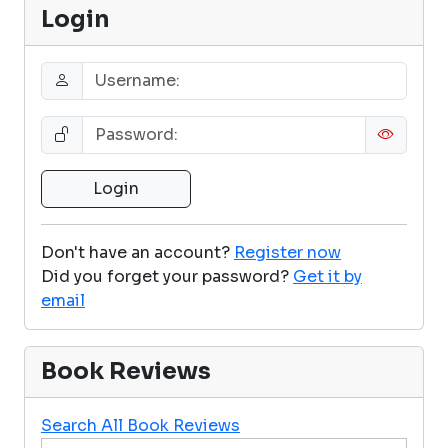
Login
Don't have an account?
Register now
Did you forget your password?
Get it by
email
Book Reviews
Search All Book Reviews