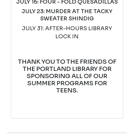
JULY 16: FOUR - FOLD QUESADILLAS
JULY 23: MURDER AT THE TACKY
SWEATER SHINDIG
JULY 31: AFTER-HOURS LIBRARY
LOCK IN
THANK YOU TO THE FRIENDS OF
THE PORTLAND LIBRARY FOR
SPONSORING ALL OF OUR
SUMMER PROGRAMS FOR
TEENS.