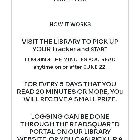
HOW IT WORKS
VISIT THE LIBRARY TO PICK UP
YOUR tracker and
START
LOGGING THE MINUTES YOU READ
anytime on or after JUNE 22.
FOR EVERY 5 DAYS THAT YOU
READ 20 MINUTES OR MORE, YOu
WILL RECEIVE A SMALL PRIZE.
LOGGING CAN BE DONE
THROUGH THE READSQUARED
PORTAL ON OUR LIBRARY
WEBSITE, OR YOU CAN PICK UP A