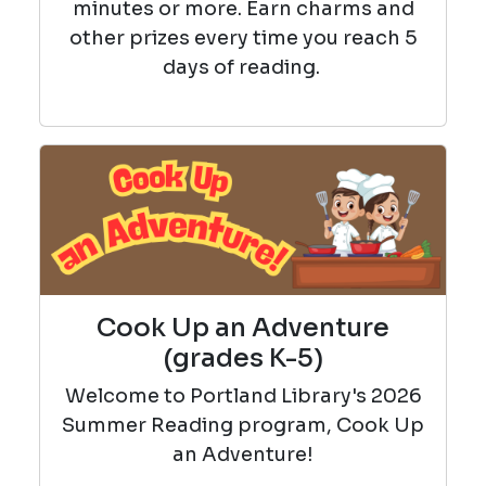
minutes or more. Earn charms and
other prizes every time you reach 5
days of reading.
Cook Up an Adventure
(grades K-5)
Welcome to Portland Library's 2026
Summer Reading program, Cook Up
an Adventure!